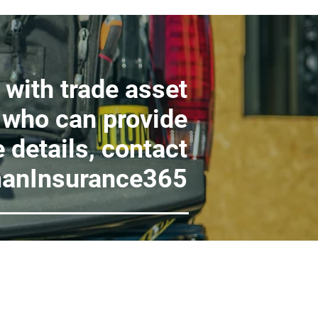
 with trade asset
 who can provide
 details, contact
anInsurance365