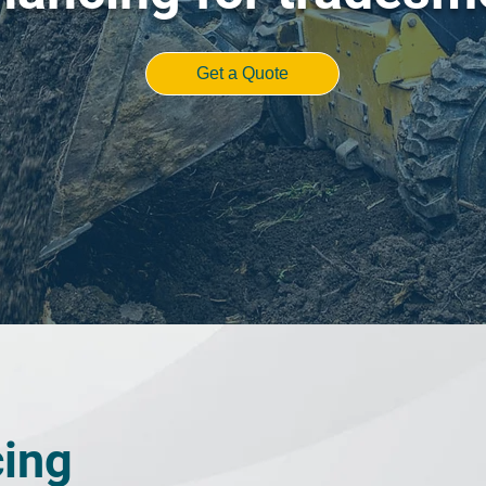
Get a Quote
cing