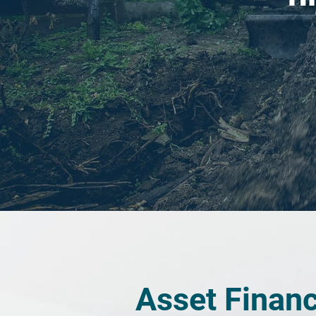
Asset Finan