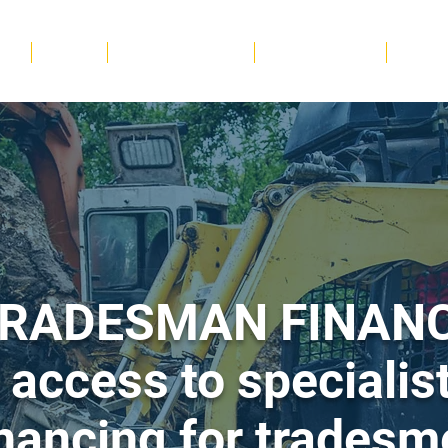
me
Trades
Hospitality & Food
Retail & Services
Beauty
RADESMAN FINAN
 access to specialist
inancing for tradesm