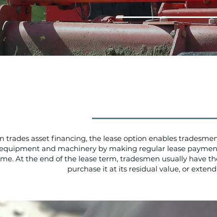
In trades asset financing, the lease option enables tradesmen
equipment and machinery by making regular lease payment
ime. At the end of the lease term, tradesmen usually have the
purchase it at its residual value, or extend