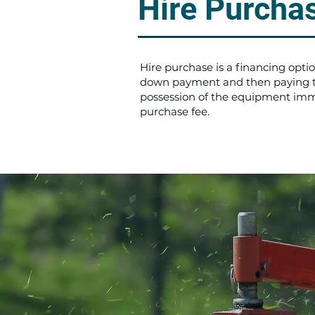
Hire Purcha
Hire purchase is a financing opt
down payment and then paying the
possession of the equipment imme
purchase fee.