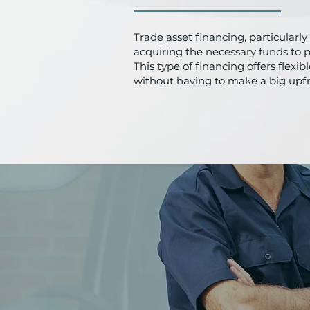
Trade asset financing, particularl
acquiring the necessary funds to 
This type of financing offers flex
without having to make a big upf