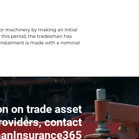
or machinery by making an initial
 this period, the tradesman has
 instalment is made with a nominal
n on trade asset
roviders, contact
anInsurance365