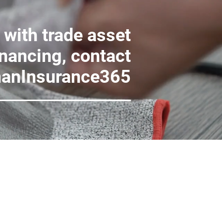
 with trade asset
inancing, contact
anInsurance365