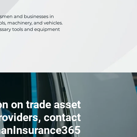
adesmen and businesses in
ls, machinery, and vehicles.
cessary tools and equipment
n on trade asset
roviders, contact
anInsurance365