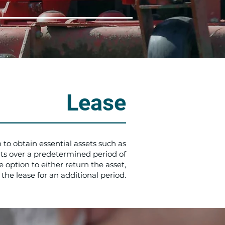
Lease
 to obtain essential assets such as
s over a predetermined period of
 option to either return the asset,
 the lease for an additional period.