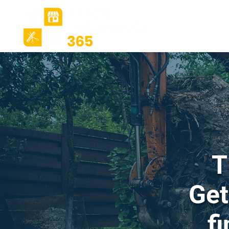
Ho
T
Get
f