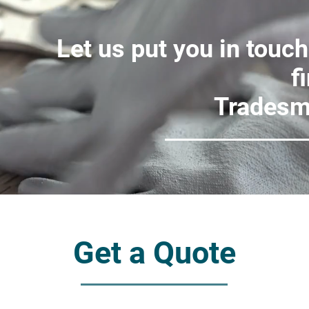
Let us put you in touch
f
Tradesm
Get a Quote