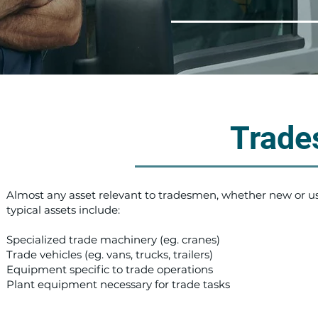
Trade
Almost any asset relevant to tradesmen, whether new or u
typical assets include:
Specialized trade machinery (eg. cranes)
Trade vehicles (eg. vans, trucks, trailers)
Equipment specific to trade operations
Plant equipment necessary for trade tasks