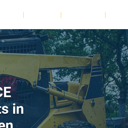
 & Wellness
Sports & Leisure
Other Trade Sectors
More
CE
s in
en