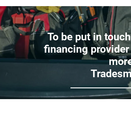
To be put in touch
financing provider
more
Tradesm