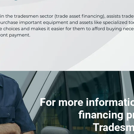
y in the tradesmen sector (trade asset financing), assists tr
purchase important equipment and assets like specialized too
ible choices and makes it easier for them to afford buying ne
ront payment.
For more informatio
financing p
Tradesm