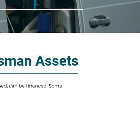
sman Assets
sed, can be financed. Some