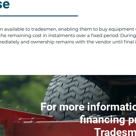
se
ion available to tradesmen, enabling them to buy equipment 
 remaining cost in instalments over a fixed period. During
diately and ownership remains with the vendor until final
For more informatio
financing p
Tradesm