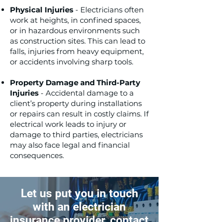
Physical Injuries
- Electricians often
work at heights, in confined spaces,
or in hazardous environments such
as construction sites. This can lead to
falls, injuries from heavy equipment,
or accidents involving sharp tools.
Property Damage and Third-Party
Injuries
- Accidental damage to a
client’s property during installations
or repairs can result in costly claims. If
electrical work leads to injury or
damage to third parties, electricians
may also face legal and financial
consequences.
Let us put you in touch
with an electrician
insurance provider, contact