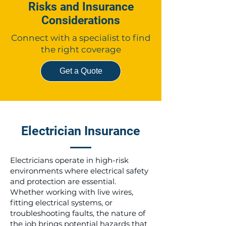
Risks and Insurance
Considerations
Connect with a specialist to find
the right coverage
Get a Quote
Electrician Insurance
Electricians operate in high-risk
environments where electrical safety
and protection are essential.
Whether working with live wires,
fitting electrical systems, or
troubleshooting faults, the nature of
the job brings potential hazards that