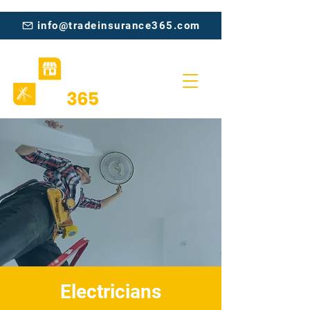
info@tradeinsurance365.com
Electricians