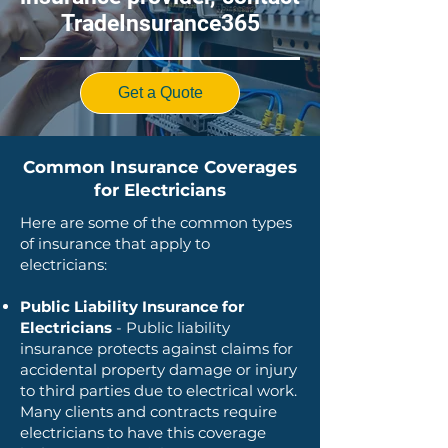
TradeInsurance365
Get a Quote
Common Insurance Coverages
for Electricians
Here are some of the common types
of insurance that apply to
electricians:
Public Liability Insurance for
Electricians
- Public liability
insurance protects against claims for
accidental property damage or injury
to third parties due to electrical work.
Many clients and contracts require
electricians to have this coverage