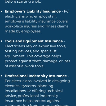
before starting a job.
Employer’s Liability Insurance
- For
electricians who employ staff,
employer’s liability insurance covers
workplace injuries and illness claims
made by employees.
Tools and Equipment Insurance
-
Electricians rely on expensive tools,
testing devices, and specialist
equipment. This coverage helps
protect against theft, damage, or loss
of essential work tools.
Professional Indemnity Insurance
-
For electricians involved in designing
electrical systems, planning
installations, or offering technical
advice, professional indemnity
insurance helps protect against
claims arising from errors, omissions,