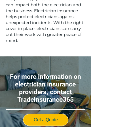
can impact both the electrician and
the business. Electrician insurance
helps protect electricians against
unexpected incidents. With the right
cover in place, electricians can carry
out their work with greater peace of
mind.
For more information on
electrician insurance
providers, contact
TradeInsurance365
Get a Quote