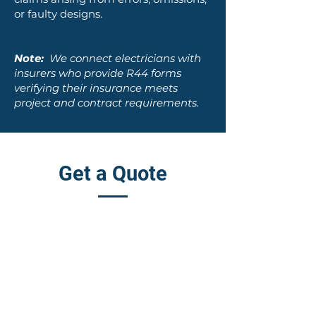
or faulty designs.
Note:
We connect electricians with
insurers who provide R44 forms
verifying their insurance meets
project and contract requirements.
Get a Quote