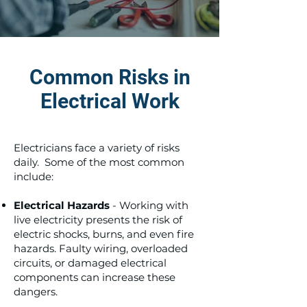
Common Risks in
Electrical Work
Electricians face a variety of risks
daily. Some of the most common
include:
Electrical Hazards
- Working with
live electricity presents the risk of
electric shocks, burns, and even fire
hazards. Faulty wiring, overloaded
circuits, or damaged electrical
components can increase these
dangers.